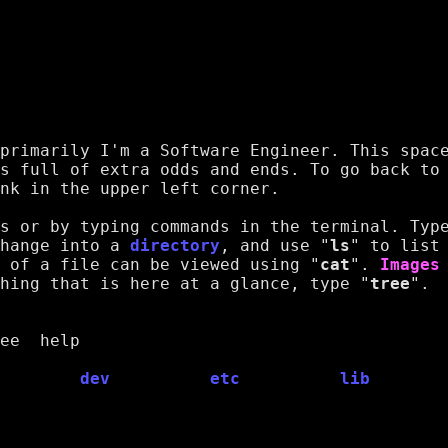
primarily I'm a Software Engineer. This space
s full of extra odds and ends. To go back to 
nk in the upper left corner.
s or by typing commands in the terminal. Type
hange into a 
directory
, and use "
ls
" to list 
 of a 
file
 can be viewed using "
cat
". 
Images
hing that is here at a glance, type "
tree
".
ee  help  
dev
etc
lib