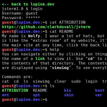
<-- back to lupine.dev
jsterm1.0 $ 
login
Username: 
guest
Password: ******
guest
@
lupine.dev
:
~
$ 
cat ATTRIBUTION
https://github.com/clarkduvall/jsterm
guest
@
lupine.dev
:
~
$ 
cat README
My name is 
Wolfy
. I wear a lot of hats, but 
is like the "extras room" of my website, it'
the main site at any time, click the back li
guest
@
lupine.dev
:
~
$ 
help
You can navigate either by clicking on thing
the name of a 
link
 to view it. Use "
cd
" to c
the contents of that directory. The contents
are displayed using "
viewimg
". To see everyt
Commands are:
cat  cd  ls  viewimg  clear  sudo  login  tr
guest
@
lupine.dev
:
~
$ 
ls
ATTRIBUTION
README
bin
boot
mnt
opt
sbin
var
guest
@
lupine.dev
:
~
$ 