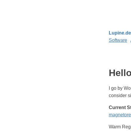
Lupine.de
Software
Hello
I go by Wol
consider 
Current S
magnetorel
Warm Reg