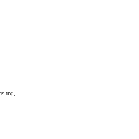
isiting,