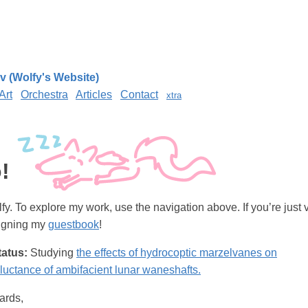
v (Wolfy's Website)
Art
Orchestra
Articles
Contact
xtra
!
fy. To explore my work, use the navigation above. If you’re just v
signing my
guestbook
!
tatus:
Studying
the effects of hydrocoptic marzelvanes on
uctance of ambifacient lunar waneshafts.
ards,