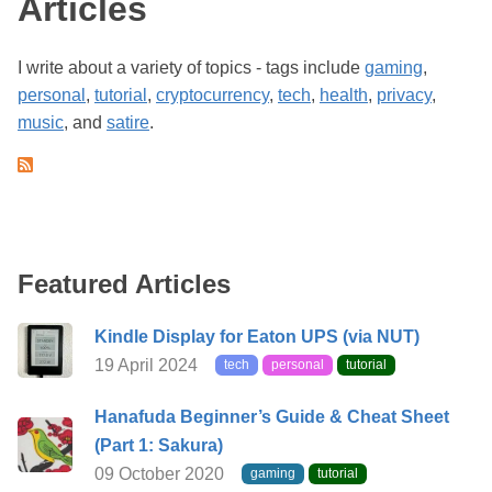
Articles
I write about a variety of topics - tags include
gaming
,
personal
,
tutorial
,
cryptocurrency
,
tech
,
health
,
privacy
,
music
, and
satire
.
Featured Articles
Kindle Display for Eaton UPS (via NUT)
19 April 2024
tech
personal
tutorial
Hanafuda Beginner’s Guide & Cheat Sheet
(Part 1: Sakura)
09 October 2020
gaming
tutorial