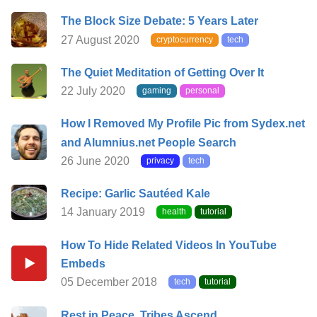
The Block Size Debate: 5 Years Later
27 August 2020
cryptocurrency
tech
The Quiet Meditation of Getting Over It
22 July 2020
gaming
personal
How I Removed My Profile Pic from Sydex.net
and Alumnius.net People Search
26 June 2020
privacy
tech
Recipe: Garlic Sautéed Kale
14 January 2019
health
tutorial
How To Hide Related Videos In YouTube
Embeds
05 December 2018
tech
tutorial
Rest in Peace, Tribes Ascend