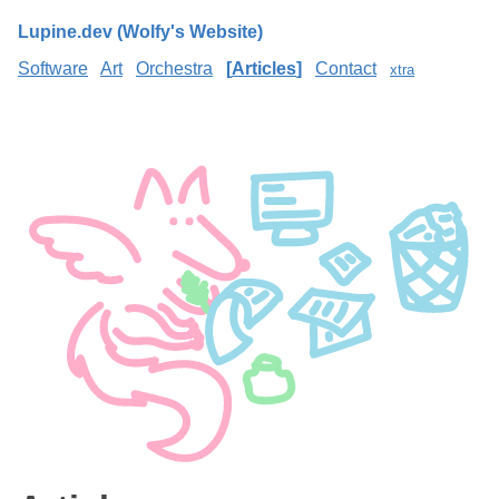
Lupine.dev (Wolfy's Website)
Software
Art
Orchestra
Articles
Contact
xtra