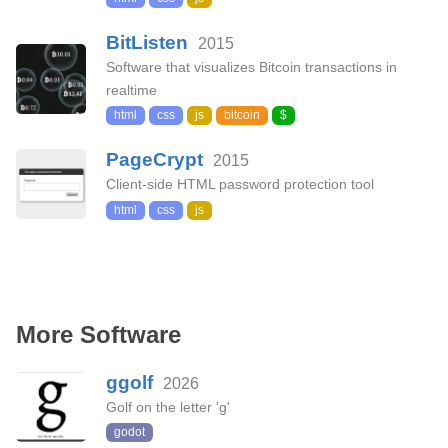
BitListen
2015
Software that visualizes Bitcoin transactions in
realtime
html
css
js
bitcoin
$
PageCrypt
2015
Client-side HTML password protection tool
html
css
js
More Software
ggolf
2026
Golf on the letter 'g'
godot