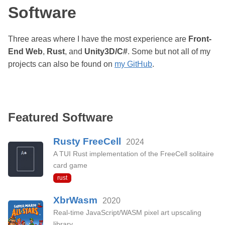
Software
Three areas where I have the most experience are
Front-
End Web
,
Rust
, and
Unity3D/C#
. Some but not all of my
projects can also be found on
my GitHub
.
Featured Software
Rusty FreeCell
2024
A TUI Rust implementation of the FreeCell solitaire
card game
rust
XbrWasm
2020
Real-time JavaScript/WASM pixel art upscaling
library