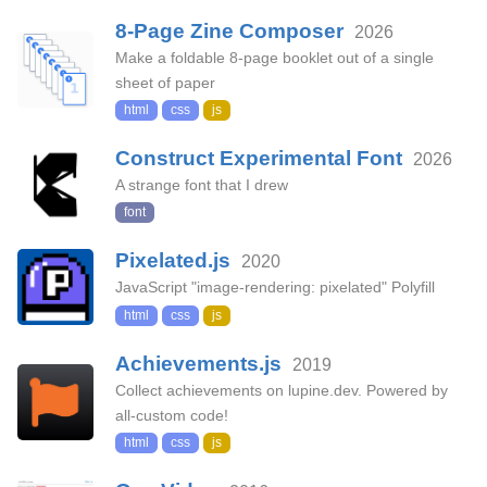
8-Page Zine Composer
2026
Make a foldable 8-page booklet out of a single
sheet of paper
html
css
js
Construct Experimental Font
2026
A strange font that I drew
font
Pixelated.js
2020
JavaScript "image-rendering: pixelated" Polyfill
html
css
js
Achievements.js
2019
Collect achievements on lupine.dev. Powered by
all-custom code!
html
css
js