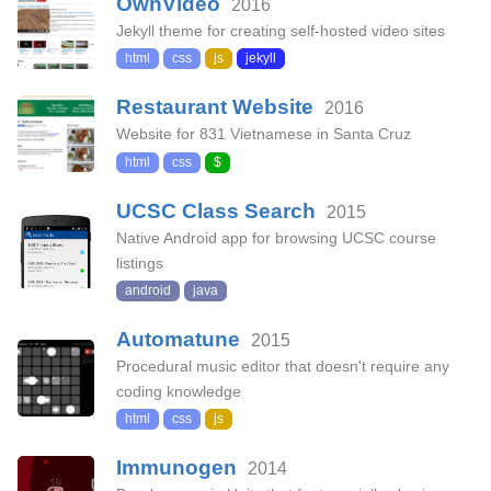
OwnVideo
2016
Jekyll theme for creating self-hosted video sites
html
css
js
jekyll
Restaurant Website
2016
Website for 831 Vietnamese in Santa Cruz
html
css
$
UCSC Class Search
2015
Native Android app for browsing UCSC course
listings
android
java
Automatune
2015
Procedural music editor that doesn't require any
coding knowledge
html
css
js
Immunogen
2014