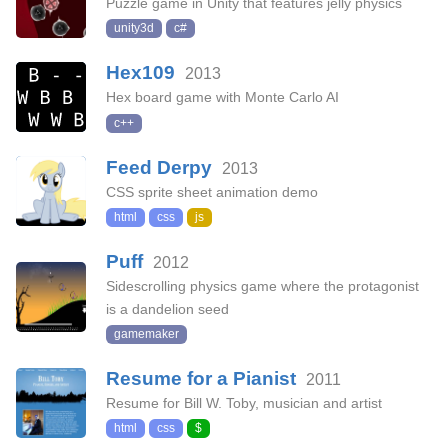
Puzzle game in Unity that features jelly physics
unity3d
c#
Hex109
2013
Hex board game with Monte Carlo AI
c++
Feed Derpy
2013
CSS sprite sheet animation demo
html
css
js
Puff
2012
Sidescrolling physics game where the protagonist
is a dandelion seed
gamemaker
Resume for a Pianist
2011
Resume for Bill W. Toby, musician and artist
html
css
$