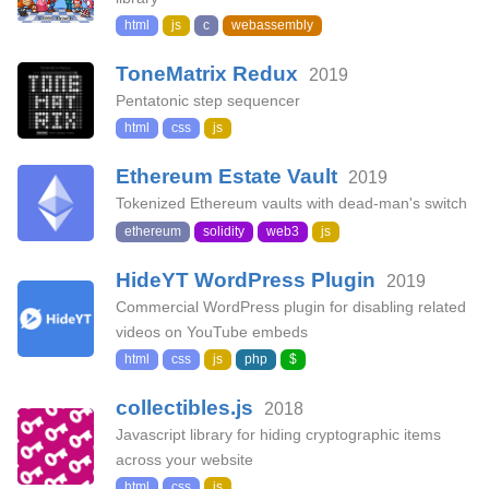
html
js
c
webassembly
ToneMatrix Redux
2019
Pentatonic step sequencer
html
css
js
Ethereum Estate Vault
2019
Tokenized Ethereum vaults with dead-man's switch
ethereum
solidity
web3
js
HideYT WordPress Plugin
2019
Commercial WordPress plugin for disabling related
videos on YouTube embeds
html
css
js
php
$
collectibles.js
2018
Javascript library for hiding cryptographic items
across your website
html
css
js