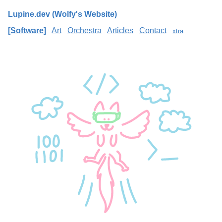
Lupine.dev (Wolfy's Website)
Software
Art
Orchestra
Articles
Contact
xtra