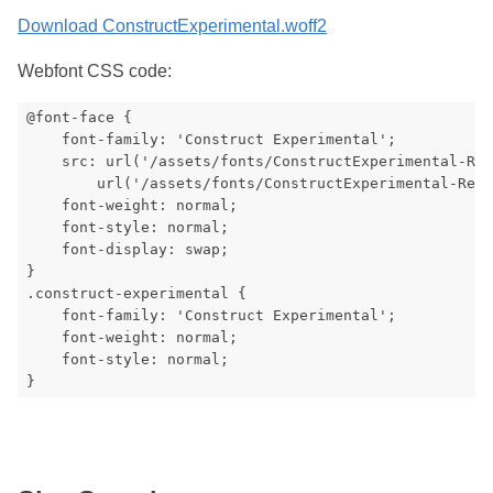
Download ConstructExperimental.woff2
Webfont CSS code:
@font-face {

    font-family: 'Construct Experimental';

    src: url('/assets/fonts/ConstructExperimental-Reg
        url('/assets/fonts/ConstructExperimental-Regu
    font-weight: normal;

    font-style: normal;

    font-display: swap;

}

.construct-experimental {

    font-family: 'Construct Experimental';

    font-weight: normal;

    font-style: normal;
