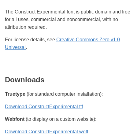
The Construct Experimental font is public domain and free
for all uses, commercial and noncommercial, with no
attribution required.
For license details, see
Creative Commons Zero v1.0
Universal
.
Downloads
Truetype
(for standard computer installation):
Download ConstructExperimental.ttf
Webfont
(to display on a custom website):
Download ConstructExperimental.woff