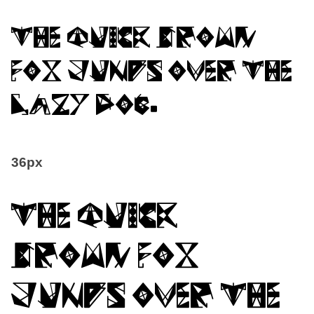
The quick brown
fox jumps over the
lazy dog.
36px
The quick
brown fox
jumps over the