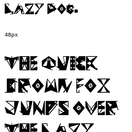
lazy dog.
48px
The quick
brown fox
jumps over
the lazy