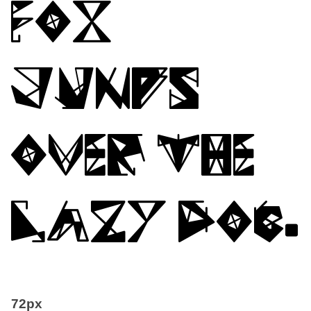
fox
jumps
over the
lazy dog.
72px