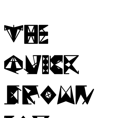
The
quick
brown