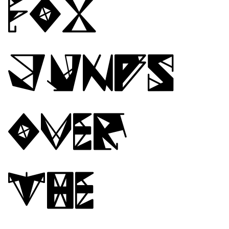
fox
jumps
over
the