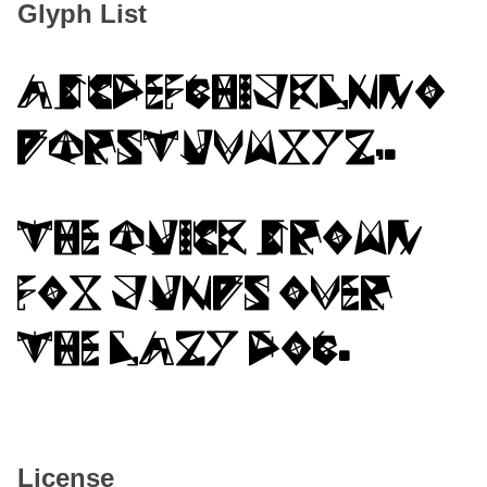
Glyph List
ABCDEFGHIJKLMNO
PQRSTUVWXYZ,.
The quick brown
fox jumps over
the lazy dog.
License