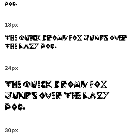
dog.
18px
The quick brown fox jumps over
the lazy dog.
24px
The quick brown fox
jumps over the lazy
dog.
30px