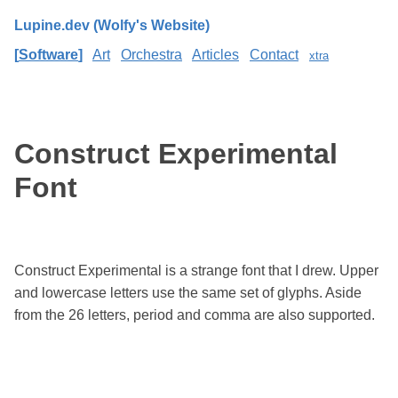
Lupine.dev (Wolfy's Website)
Software
Art
Orchestra
Articles
Contact
xtra
Construct Experimental
Font
Construct Experimental is a strange font that I drew. Upper
and lowercase letters use the same set of glyphs. Aside
from the 26 letters, period and comma are also supported.