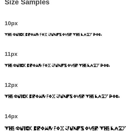
Size Samples
10px
The quick brown fox jumps over the lazy dog.
11px
The quick brown fox jumps over the lazy dog.
12px
The quick brown fox jumps over the lazy dog.
14px
The quick brown fox jumps over the lazy