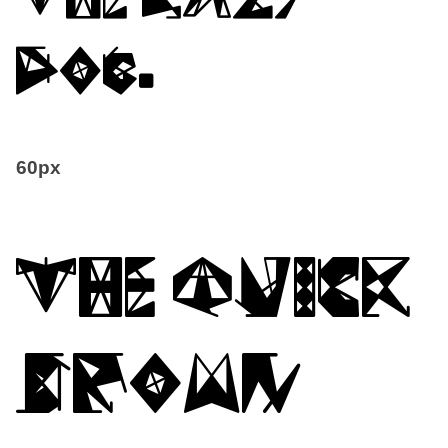
dog.
60px
The quick
brown