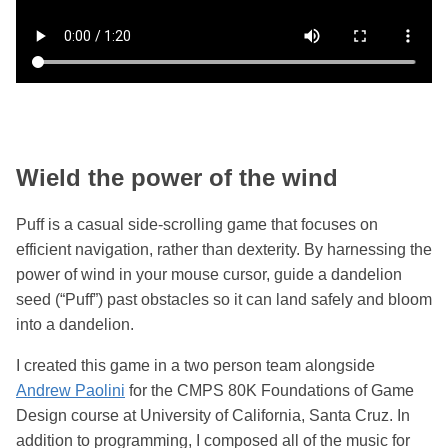
Wield the power of the wind
Puff is a casual side-scrolling game that focuses on
efficient navigation, rather than dexterity. By harnessing the
power of wind in your mouse cursor, guide a dandelion
seed (“Puff”) past obstacles so it can land safely and bloom
into a dandelion.
I created this game in a two person team alongside
Andrew Paolini
for the CMPS 80K Foundations of Game
Design course at University of California, Santa Cruz. In
addition to programming, I composed all of the music for