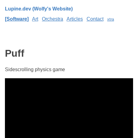
Lupine.dev (Wolfy's Website)
Software
Art
Orchestra
Articles
Contact
xtra
Puff
Sidescrolling physics game