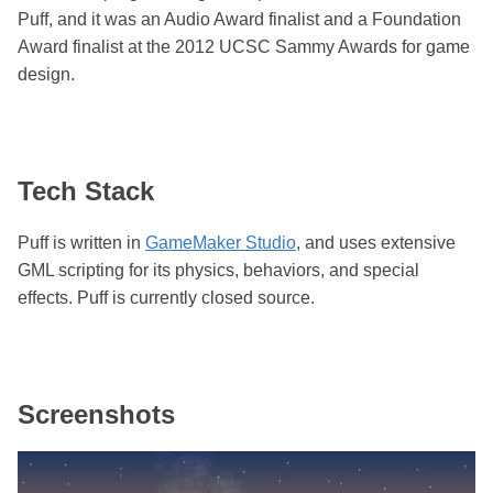
Puff, and it was an Audio Award finalist and a Foundation
Award finalist at the 2012 UCSC Sammy Awards for game
design.
Tech Stack
Puff is written in
GameMaker Studio
, and uses extensive
GML scripting for its physics, behaviors, and special
effects. Puff is currently closed source.
Screenshots