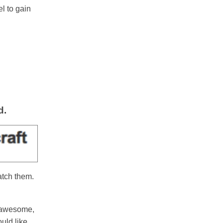
l to gain
d.
atch them.
e awesome,
uld like