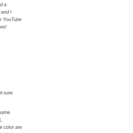
ed a
 and I
the YouTube
re!
ot sure
rname
,
e color are