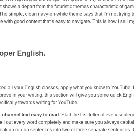
t shows a depart from the futuristic themes characteristic of ga
The simple, clean navy-on-white theme says that I’m not trying t
re with good content that’s easy to navigate. This is how I sell 
oper English.
aced all your English classes, apply what you know to YouTube. 
rove in your writing, this section will give you some quick Engli
cifically towards writing for YouTube.
 channel text easy to read.
Start the first letter of every sente
pell out every word completely and make sure you always capital
Break up run-on sentences into two or three separate sentences. 