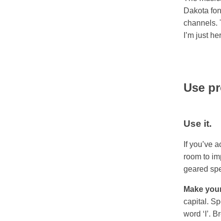
Dakota fon
channels. 
I’m just he
Use pr
Use it.
If you’ve 
room to imp
geared spe
Make your
capital. S
word ‘I’. 