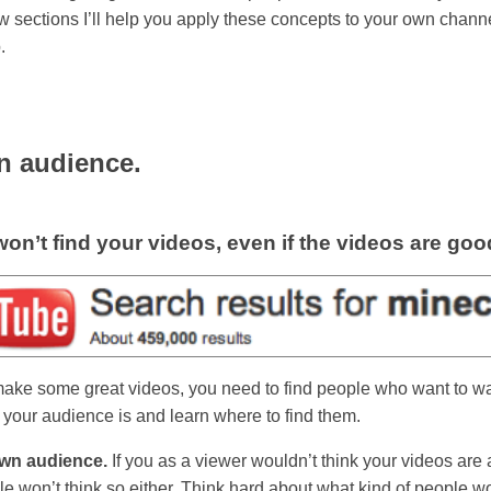
ew sections I’ll help you apply these concepts to your own channe
.
n audience.
on’t find your videos, even if the videos are goo
make some great videos, you need to find people who want to w
your audience is and learn where to find them.
wn audience.
If you as a viewer wouldn’t think your videos ar
le won’t think so either. Think hard about what kind of people wo