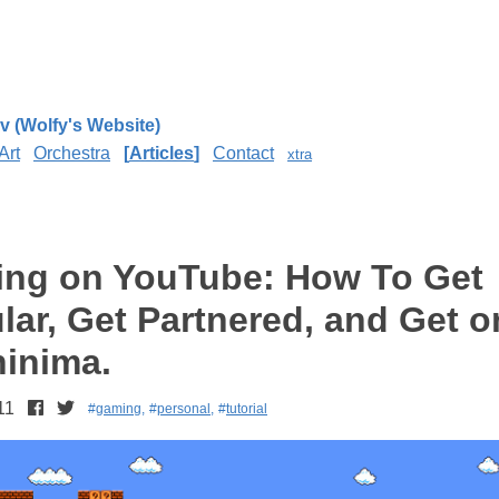
v (Wolfy's Website)
Art
Orchestra
Articles
Contact
xtra
ng on YouTube: How To Get
lar, Get Partnered, and Get o
inima.
11
gaming
personal
tutorial