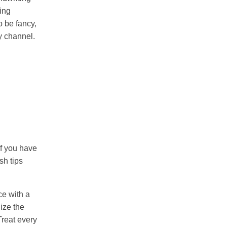
ming
o be fancy,
my channel.
If you have
sh tips
nce with a
ize the
Treat every