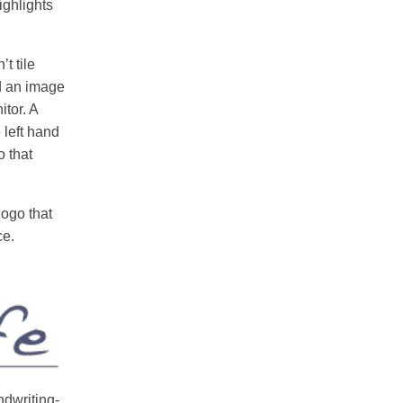
ighlights
t tile
nd an image
itor. A
 left hand
o that
ogo that
ce.
dwriting-