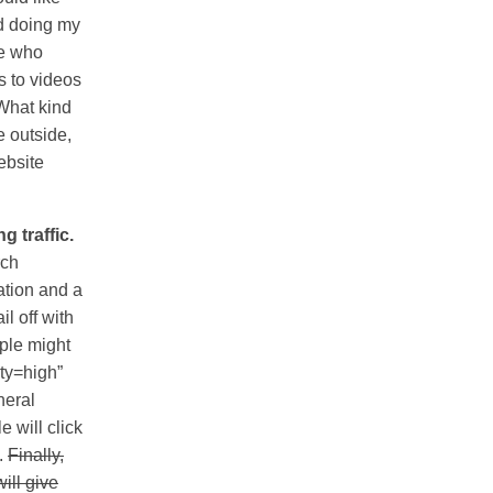
ed doing my
le who
s to videos
“What kind
e outside,
website
g traffic.
rch
ation and a
il off with
ople might
ity=high”
neral
e will click
h.
Finally,
will give