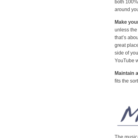
both 100%, 
around you
Make your
unless the
that’s abou
great plac
side of yo
YouTube won
Maintain 
fits the so
The musica