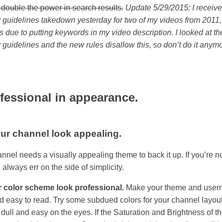
 double the power in search results.
Update 5/29/2015: I receiv
guidelines takedown yesterday for two of my videos from 2011,
 is due to putting keywords in my video description. I looked at 
guidelines and the new rules disallow this, so don’t do it anymo
fessional in appearance.
ur channel look appealing.
nnel needs a visually appealing theme to back it up. If you’re n
 always err on the side of simplicity.
 color scheme look professional.
Make your theme and use
d easy to read. Try some subdued colors for your channel layout
dull and easy on the eyes. If the Saturation and Brightness of th