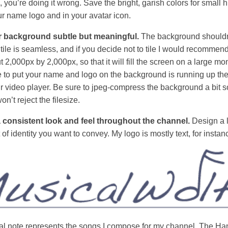
you’re doing it wrong. Save the bright, garish colors for small h
r name logo and in your avatar icon.
 background subtle but meaningful.
The background shouldn’
 tile is seamless, and if you decide not to tile I would recomme
t 2,000px by 2,000px, so that it will fill the screen on a large mon
e to put your name and logo on the background is running up the
ur video player. Be sure to jpeg-compress the background a bit s
’t reject the filesize.
a consistent look and feel throughout the channel.
Design a l
rt of identity you want to convey. My logo is mostly text, for instan
l note represents the songs I compose for my channel. The Han