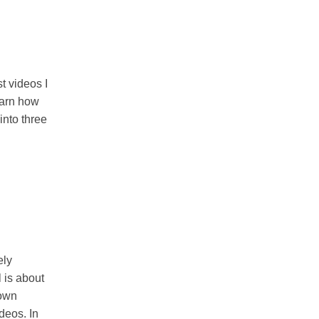
t videos I
earn how
into three
ely
 is about
 own
deos. In