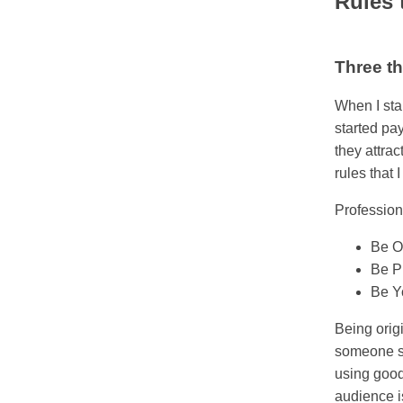
Rules t
Three th
When I sta
started pa
they attra
rules that 
Profession
Be O
Be P
Be Y
Being orig
someone so
using good
audience is