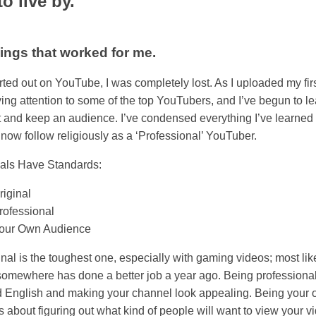
o live by.
ings that worked for me.
rted out on YouTube, I was completely lost. As I uploaded my firs
ying attention to some of the top YouTubers, and I’ve begun to l
ct and keep an audience. I’ve condensed everything I’ve learned 
I now follow religiously as a ‘Professional’ YouTuber.
als Have Standards:
riginal
rofessional
our Own Audience
inal is the toughest one, especially with gaming videos; most lik
mewhere has done a better job a year ago. Being professional
 English and making your channel look appealing. Being your
 about figuring out what kind of people will want to view your vi