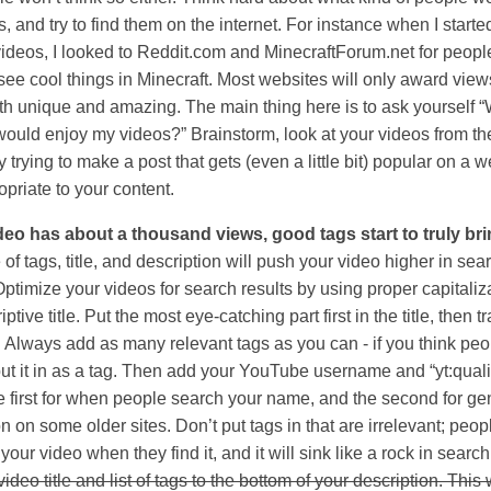
, and try to find them on the internet. For instance when I start
videos, I looked to Reddit.com and MinecraftForum.net for peop
see cool things in Minecraft. Most websites will only award view
oth unique and amazing. The main thing here is to ask yourself 
would enjoy my videos?” Brainstorm, look at your videos from th
y trying to make a post that gets (even a little bit) popular on a 
opriate to your content.
eo has about a thousand views, good tags start to truly brin
of tags, title, and description will push your video higher in sea
Optimize your videos for search results by using proper capitaliz
ptive title. Put the most eye-catching part first in the title, then tra
s. Always add as many relevant tags as you can - if you think pe
 put it in as a tag. Then add your YouTube username and “yt:qual
he first for when people search your name, and the second for ge
n on some older sites. Don’t put tags in that are irrelevant; peopl
our video when they find it, and it will sink like a rock in searc
ideo title and list of tags to the bottom of your description. This 