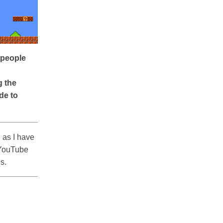
f people
g the
de to
 as I have
 YouTube
ls.