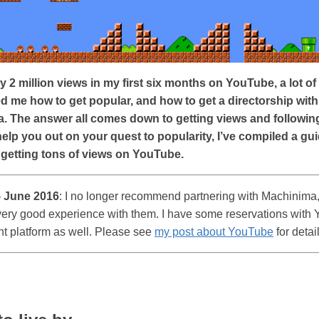
y 2 million views in my first six months on YouTube, a lot o
d me how to get popular, and how to get a directorship with
. The answer all comes down to getting views and followin
help you out on your quest to popularity, I’ve compiled a gui
 getting tons of views on YouTube.
 June 2016
: I no longer recommend partnering with Machinima,
very good experience with them. I have some reservations with
nt platform as well. Please see
my post about YouTube
for detai