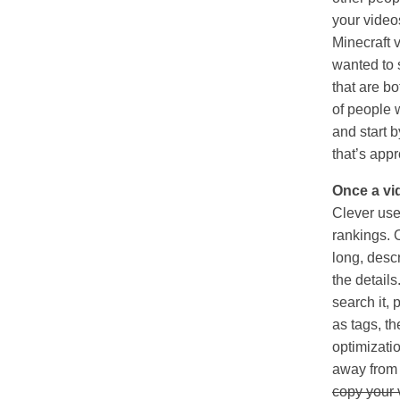
your videos
Minecraft 
wanted to 
that are b
of people 
and start b
that’s appr
Once a vid
Clever use 
rankings. 
long, descri
the detail
search it,
as tags, t
optimizatio
away from y
copy your v