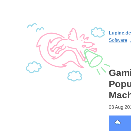
Lupine.de
Software
Gami
Popu
Mach
03 Aug 20