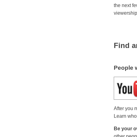
the next f
viewership
Find a
People w
After you 
Learn who 
Be your o
other peop