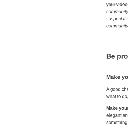
your video
community 
suspect it
community 
Be pro
Make yo
A good cha
what to do,
Make your
elegant an
something 