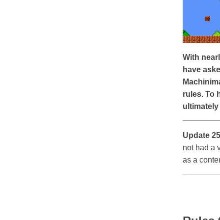
With nearl
have aske
Machinima
rules. To 
ultimately
Update 25
not had a 
as a conte