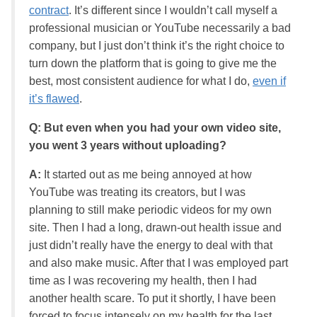
contract
. It’s different since I wouldn’t call myself a
professional musician or YouTube necessarily a bad
company, but I just don’t think it’s the right choice to
turn down the platform that is going to give me the
best, most consistent audience for what I do,
even if
it’s flawed
.
Q: But even when you had your own video site,
you went 3 years without uploading?
A:
It started out as me being annoyed at how
YouTube was treating its creators, but I was
planning to still make periodic videos for my own
site. Then I had a long, drawn-out health issue and
just didn’t really have the energy to deal with that
and also make music. After that I was employed part
time as I was recovering my health, then I had
another health scare. To put it shortly, I have been
forced to focus intensely on my health for the last