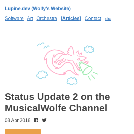
Lupine.dev (Wolfy's Website)
Software
Art
Orchestra
Articles
Contact
xtra
Status Update 2 on the
MusicalWolfe Channel
08 Apr 2018