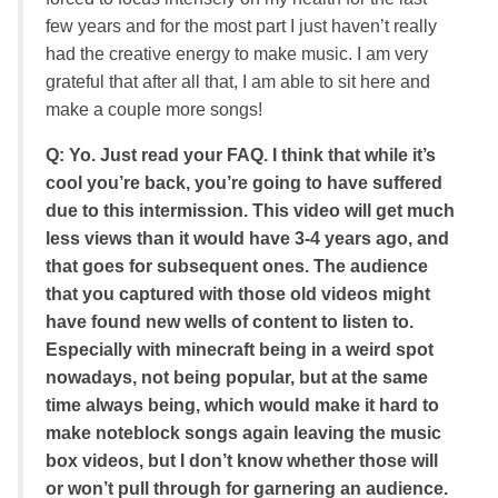
few years and for the most part I just haven’t really
had the creative energy to make music. I am very
grateful that after all that, I am able to sit here and
make a couple more songs!
Q: Yo. Just read your FAQ. I think that while it’s
cool you’re back, you’re going to have suffered
due to this intermission. This video will get much
less views than it would have 3-4 years ago, and
that goes for subsequent ones. The audience
that you captured with those old videos might
have found new wells of content to listen to.
Especially with minecraft being in a weird spot
nowadays, not being popular, but at the same
time always being, which would make it hard to
make noteblock songs again leaving the music
box videos, but I don’t know whether those will
or won’t pull through for garnering an audience.