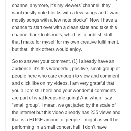
channel anymore, it’s my viewers’ channel, they
want mostly note blocks with a few songs and I want
mostly songs with a few note blocks”. Now I have a
chance to start over with a clean slate and take this
channel back to its roots, which is to publish stuff
that I make for myself for my own creative fulfillment,
but that I think others would enjoy.
So to answer your comment, (1) I already have an
audience, it’s this wonderful, positive, small group of
people here who care enough to view and comment
and click like on my videos, I am very grateful that
you all are still here and your wonderful comments
are part of what keeps me going! And when I say
“small group”, I mean, we get jaded by the scale of
the internet but this video already has 235 views and
that is a HUGE amount of people, I might as well be
performing in a small concert hall! I don’t have