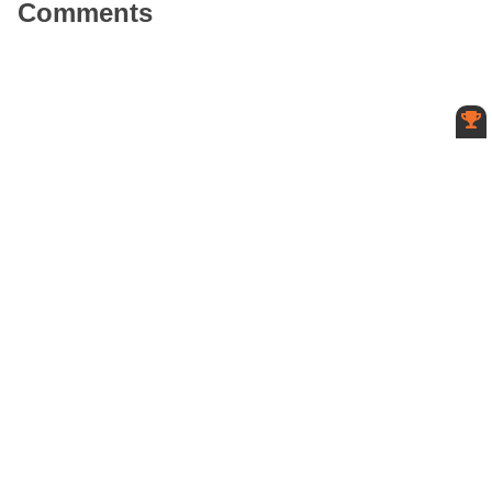
Comments