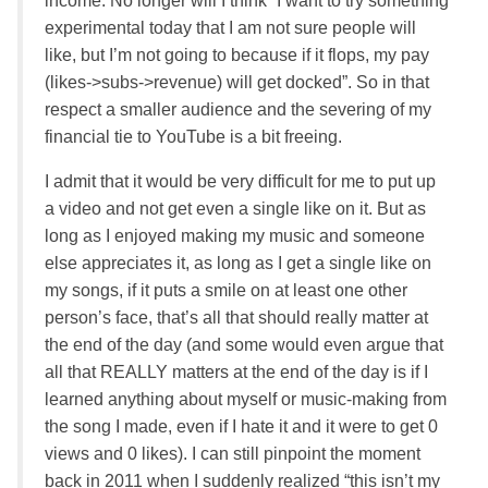
income. No longer will I think “I want to try something
experimental today that I am not sure people will
like, but I’m not going to because if it flops, my pay
(likes->subs->revenue) will get docked”. So in that
respect a smaller audience and the severing of my
financial tie to YouTube is a bit freeing.
I admit that it would be very difficult for me to put up
a video and not get even a single like on it. But as
long as I enjoyed making my music and someone
else appreciates it, as long as I get a single like on
my songs, if it puts a smile on at least one other
person’s face, that’s all that should really matter at
the end of the day (and some would even argue that
all that REALLY matters at the end of the day is if I
learned anything about myself or music-making from
the song I made, even if I hate it and it were to get 0
views and 0 likes). I can still pinpoint the moment
back in 2011 when I suddenly realized “this isn’t my