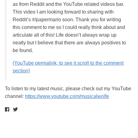
as from Reddit and the YouTube related videos bar.
This video I am looking forward to sharing with
Reddit’s /r/papermario soon. Thank you for writing
this comment to me so I could really think about and
articulate all of this! Life doesn’t always wrap up
neatly but I believe that there are always positives to
be found.
(YouTube permalink, to see it scroll to the comment
section)
To listen to my latest music, please check out my YouTube
channel:
https://www.youtube.com/musicalwolfe