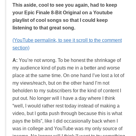
This aside, cool to see you again, had to keep
your Epic Finale 8-Bit Original on a Youtube
playlist of cool songs so that I could keep
listening to that great song.
(YouTube permalink, to see it scroll to the comment
section)
A:
You’re not wrong. To be honest the shrinkage of
my audience kind of puts me in a better and worse
place at the same time. On one hand I’ve lost a lot of
my views/reach, but on the other hand I’m not
beholden to my subscribers for the kind of content I
put out. No longer will I have a day where I think
“well, I would rather rest today instead of making a
video, but I gotta push through because this is what
pays the bills”, like I did occasionally back when I
was in college and YouTube was my only source of