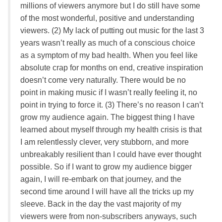
millions of viewers anymore but I do still have some
of the most wonderful, positive and understanding
viewers. (2) My lack of putting out music for the last 3
years wasn’t really as much of a conscious choice
as a symptom of my bad health. When you feel like
absolute crap for months on end, creative inspiration
doesn’t come very naturally. There would be no
point in making music if I wasn’t really feeling it, no
point in trying to force it. (3) There’s no reason I can’t
grow my audience again. The biggest thing I have
learned about myself through my health crisis is that
I am relentlessly clever, very stubborn, and more
unbreakably resilient than I could have ever thought
possible. So if I want to grow my audience bigger
again, I will re-embark on that journey, and the
second time around I will have all the tricks up my
sleeve. Back in the day the vast majority of my
viewers were from non-subscribers anyways, such