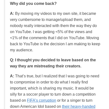
Why did you come back?
A:
By moving my videos to my own site, it became
very cumbersome to manage/upload them, and
nobody really interacted with them the way they do
on YouTube. I was getting <5% of the views and
<1% of the comments that I did on YouTube. Moving
back to YouTube is the decision I am making to keep
my audience.
Q: I thought you decided to leave based on the
way they are mistreating their creators.
A:
That’s true, but I realized that I was going to need
to compromise in order to do what I really find
important, which is sharing my music. It would be
silly for a soccer player to turn down a competition
based on
FIFA’s corruption
or for a singer to turn
down American Idol based on
their heavy-handed