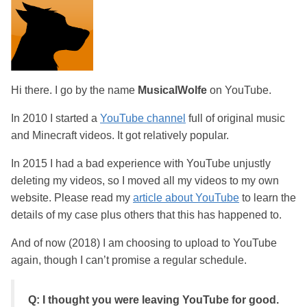
Hi there. I go by the name
MusicalWolfe
on YouTube.
In 2010 I started a
YouTube channel
full of original music
and Minecraft videos. It got relatively popular.
In 2015 I had a bad experience with YouTube unjustly
deleting my videos, so I moved all my videos to my own
website. Please read my
article about YouTube
to learn the
details of my case plus others that this has happened to.
And of now (2018) I am choosing to upload to YouTube
again, though I can’t promise a regular schedule.
Q: I thought you were leaving YouTube for good.