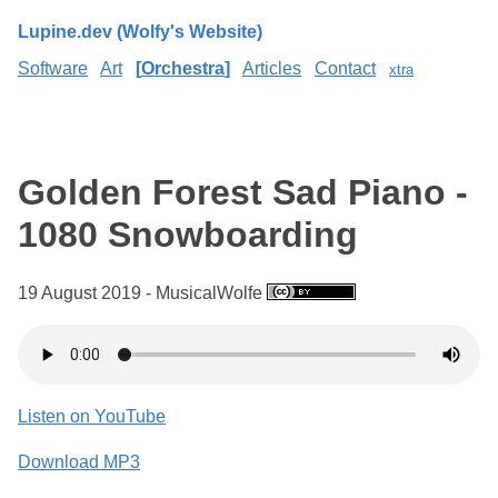
Lupine.dev (Wolfy's Website)
Software
Art
Orchestra
Articles
Contact
xtra
Golden Forest Sad Piano -
1080 Snowboarding
19 August 2019 - MusicalWolfe
Listen on YouTube
Download MP3