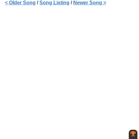
< Older Song
/
Song Listing
/
Newer Song >