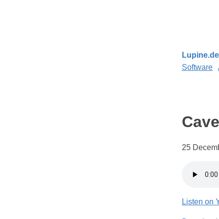
Lupine.de
Software
Cav
25 Decemb
Listen on