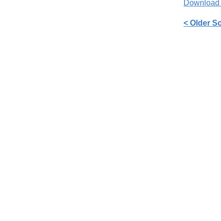
Download
< Older S