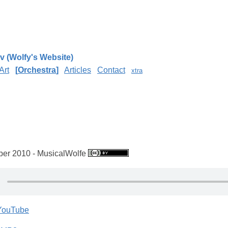
v (Wolfy's Website)
Art
Orchestra
Articles
Contact
xtra
e
er 2010 - MusicalWolfe
 YouTube