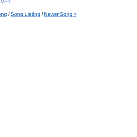
 MP3
ong
/
Song Listing
/
Newer Song >