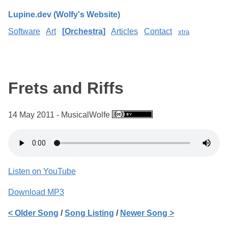
Lupine.dev (Wolfy's Website)
Software
Art
Orchestra
Articles
Contact
xtra
Frets and Riffs
14 May 2011 - MusicalWolfe
Listen on YouTube
Download MP3
< Older Song
/
Song Listing
/
Newer Song >