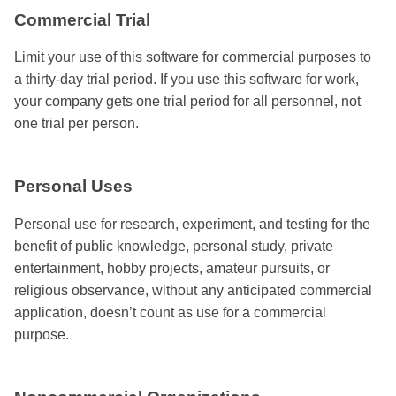
Commercial Trial
Limit your use of this software for commercial purposes to
a thirty-day trial period. If you use this software for work,
your company gets one trial period for all personnel, not
one trial per person.
Personal Uses
Personal use for research, experiment, and testing for the
benefit of public knowledge, personal study, private
entertainment, hobby projects, amateur pursuits, or
religious observance, without any anticipated commercial
application, doesn’t count as use for a commercial
purpose.