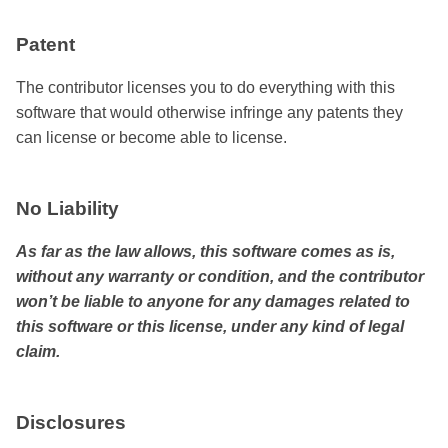
Patent
The contributor licenses you to do everything with this
software that would otherwise infringe any patents they
can license or become able to license.
No Liability
As far as the law allows, this software comes as is,
without any warranty or condition, and the contributor
won’t be liable to anyone for any damages related to
this software or this license, under any kind of legal
claim.
Disclosures