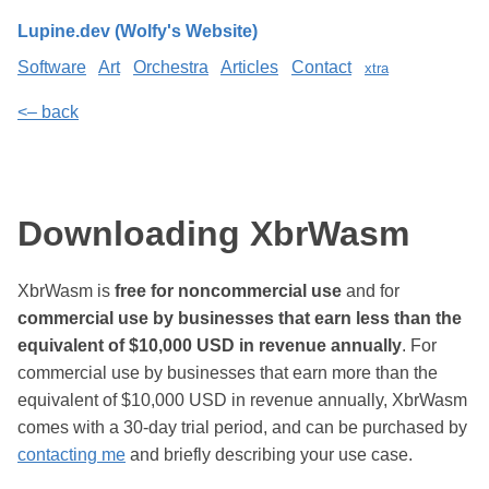
Lupine.dev (Wolfy's Website)
Software
Art
Orchestra
Articles
Contact
xtra
<– back
Downloading XbrWasm
XbrWasm is
free for noncommercial use
and for
commercial use by businesses that earn less than the
equivalent of $10,000 USD in revenue annually
. For
commercial use by businesses that earn more than the
equivalent of $10,000 USD in revenue annually, XbrWasm
comes with a 30-day trial period, and can be purchased by
contacting me
and briefly describing your use case.