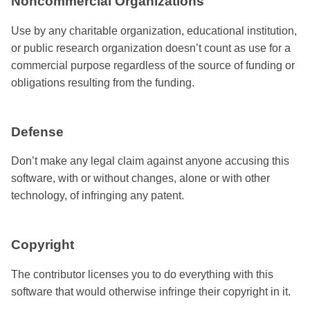
Noncommercial Organizations
Use by any charitable organization, educational institution,
or public research organization doesn’t count as use for a
commercial purpose regardless of the source of funding or
obligations resulting from the funding.
Defense
Don’t make any legal claim against anyone accusing this
software, with or without changes, alone or with other
technology, of infringing any patent.
Copyright
The contributor licenses you to do everything with this
software that would otherwise infringe their copyright in it.