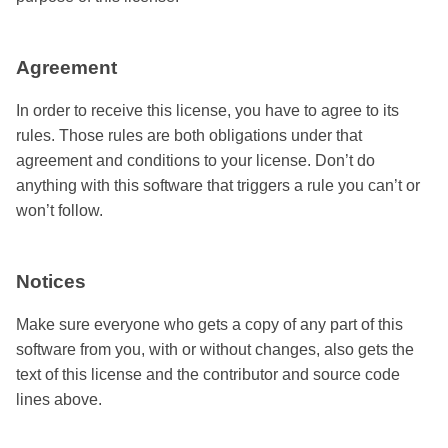
Agreement
In order to receive this license, you have to agree to its
rules. Those rules are both obligations under that
agreement and conditions to your license. Don’t do
anything with this software that triggers a rule you can’t or
won’t follow.
Notices
Make sure everyone who gets a copy of any part of this
software from you, with or without changes, also gets the
text of this license and the contributor and source code
lines above.