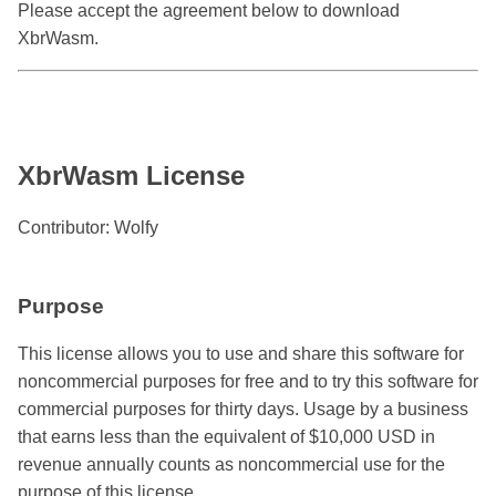
Please accept the agreement below to download
XbrWasm.
XbrWasm License
Contributor: Wolfy
Purpose
This license allows you to use and share this software for
noncommercial purposes for free and to try this software for
commercial purposes for thirty days. Usage by a business
that earns less than the equivalent of $10,000 USD in
revenue annually counts as noncommercial use for the
purpose of this license.