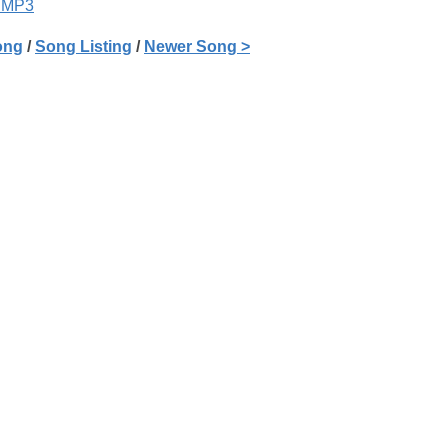
 MP3
ong
/
Song Listing
/
Newer Song >