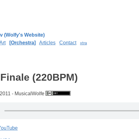
v (Wolfy's Website)
Art
Orchestra
Articles
Contact
xtra
 Finale (220BPM)
2011 - MusicalWolfe
 YouTube