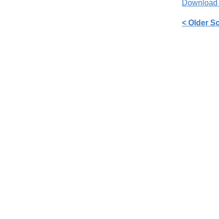
Download
< Older S