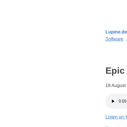
Lupine.de
Software
Epic
18 August 
Listen on