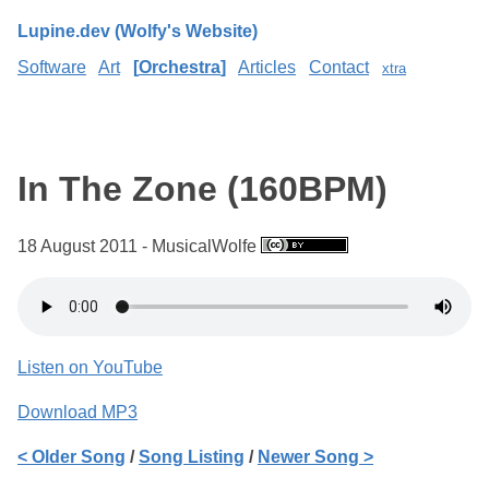
Lupine.dev (Wolfy's Website)
Software
Art
Orchestra
Articles
Contact
xtra
In The Zone (160BPM)
18 August 2011 - MusicalWolfe
Listen on YouTube
Download MP3
< Older Song
/
Song Listing
/
Newer Song >